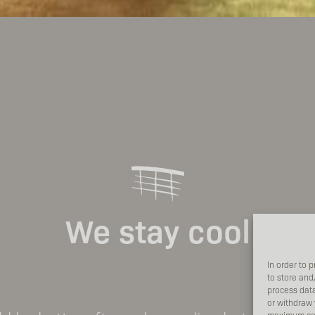
We stay cool
In order to 
to store and
process data
or withdraw 