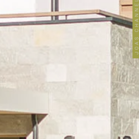
JOAS CHANNE