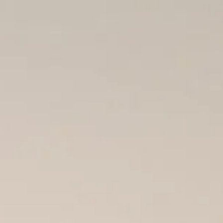
REQUEST
BOOKING