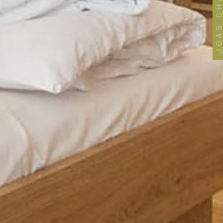
JOAS CHANNE