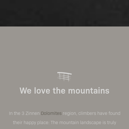
We love the mountains
In the 3 Zinnen
Dolomites
region, climbers have found
their happy place: The mountain landscape is truly