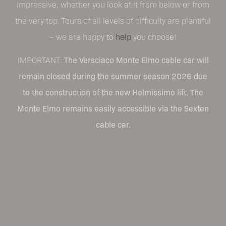
impressive, whether you look at it from below or from
the very top. Tours of all levels of difficulty are plentiful
– we are happy to
help
you choose!
IMPORTANT:
The Versciaco Monte Elmo cable car will
remain closed during the summer season 2026 due
to the construction of the new Helmissimo lift. The
Monte Elmo remains easily accessible via the Sexten
cable car.