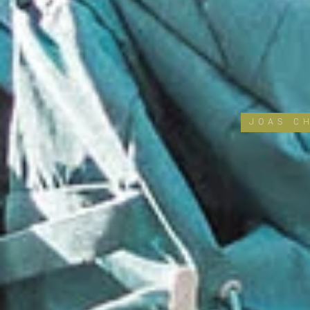
JOAS C